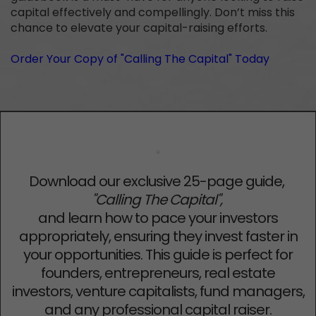
capital effectively and compellingly. Don’t miss this
chance to elevate your capital-raising efforts.
Order Your Copy of "Calling The Capital" Today
Download our exclusive 25-page guide,
"Calling The Capital",
and learn how to pace your investors
appropriately, ensuring they invest faster in
your opportunities. This guide is perfect for
founders, entrepreneurs, real estate
investors, venture capitalists, fund managers,
and any professional capital raiser.