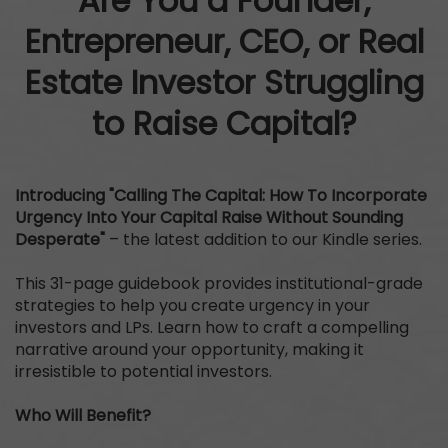
Are You a Founder,
Entrepreneur, CEO, or Real
Estate Investor Struggling
to Raise Capital?
Introducing "Calling The Capital: How To Incorporate
Urgency Into Your Capital Raise Without Sounding
Desperate"
– the latest addition to our Kindle series.
This 31-page guidebook provides institutional-grade
strategies to help you create urgency in your
investors and LPs. Learn how to craft a compelling
narrative around your opportunity, making it
irresistible to potential investors.
Who Will Benefit?