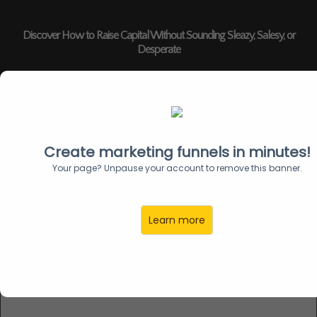
Discover How to Raise Capital Without Sounding Sleazy, Salesy, or
Desperate
Create marketing funnels in minutes!
Unlock 20 Institutional-Grade
Your page? Unpause your account to remove this banner.
Strategies to Add Urgency to Your
Capital Raise
Learn more