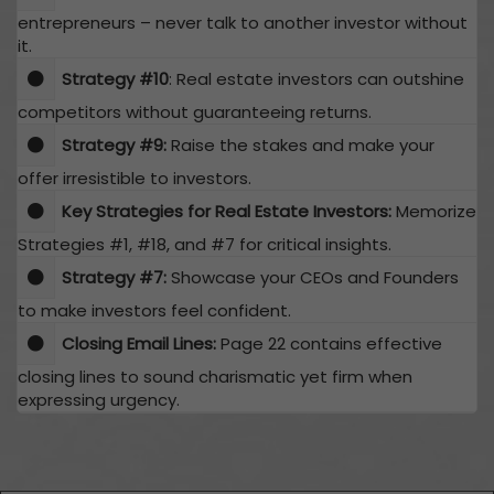
entrepreneurs – never talk to another investor without
it.
​Strategy #10
: Real estate investors can outshine
competitors without guaranteeing returns.
Strategy #9:
Raise the stakes and make your
offer irresistible to investors.
Key Strategies for Real Estate Investors:
Memorize
Strategies #1, #18, and #7 for critical insights.
Strategy #7:
Showcase your CEOs and Founders
to make investors feel confident.
Closing Email Lines:
Page 22 contains effective
closing lines to sound charismatic yet firm when
expressing urgency.