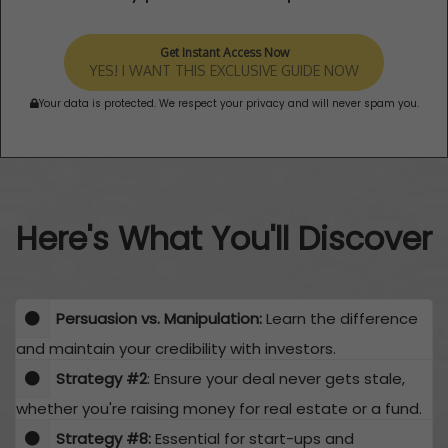
Get Instant Access Now
YES! I WANT THIS EXCLUSIVE GUIDE NOW
Your data is protected. We respect your privacy and will never spam you.
Here's What You'll Discover
Persuasion vs. Manipulation:
Learn the difference
and maintain your credibility with investors.
Strategy #2
: Ensure your deal never gets stale,
whether you're raising money for real estate or a fund.
​Strategy #8:
Essential for start-ups and