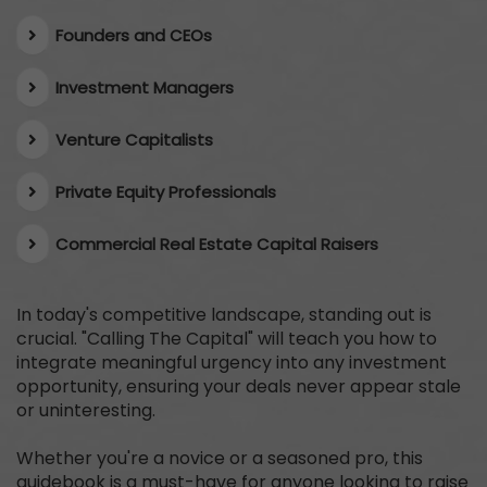
Founders and CEOs
​Investment Managers
Venture Capitalists
Private Equity Professionals
​Commercial Real Estate Capital Raisers
In today's competitive landscape, standing out is
crucial. "Calling The Capital" will teach you how to
integrate meaningful urgency into any investment
opportunity, ensuring your deals never appear stale
or uninteresting.
Whether you're a novice or a seasoned pro, this
guidebook is a must-have for anyone looking to raise