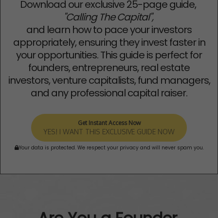
Download our exclusive 25-page guide,
"Calling The Capital",
and learn how to pace your investors
appropriately, ensuring they invest faster in
your opportunities. This guide is perfect for
founders, entrepreneurs, real estate
investors, venture capitalists, fund managers,
and any professional capital raiser.
Get Instant Access Now
YES! I WANT THIS EXCLUSIVE GUIDE NOW
Your data is protected. We respect your privacy and will never spam you.